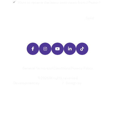
Want to receive the latest print news from J Point+?

Send





General Terms and Conditions
Privacy Policy
©
2026
All rights reserved
Development by
/
Design by