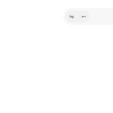
bg
en