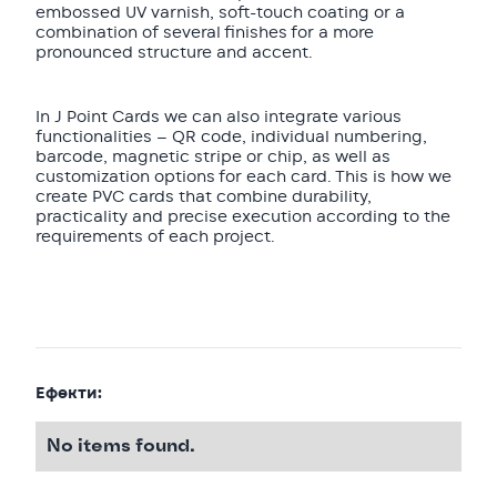
embossed UV varnish, soft-touch coating or a
combination of several finishes for a more
pronounced structure and accent.
In J Point Cards we can also integrate various
functionalities — QR code, individual numbering,
barcode, magnetic stripe or chip, as well as
customization options for each card. This is how we
create PVC cards that combine durability,
practicality and precise execution according to the
requirements of each project.
Ефекти:
No items found.