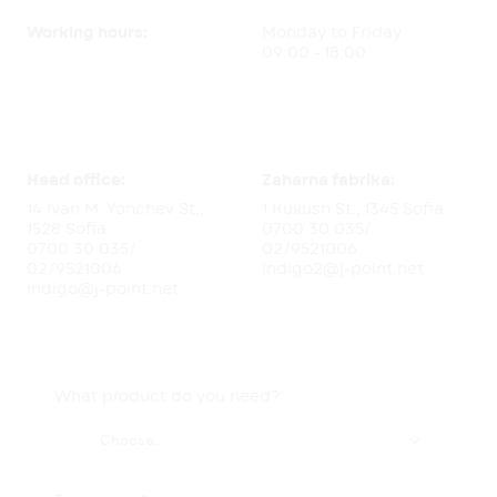
Working hours:
Monday to Friday
09:00 - 18:00
Head office:
Zaharna fabrika:
14 Ivan M. Yonchev St.,
1 Kukush St., 1345 Sofia
1528 Sofia
0700 30 035
/
0700 30 035
/
02/9521006
02/9521006
indigo2@j-point.net
indigo@j-point.net
What product do you need?

Choose..