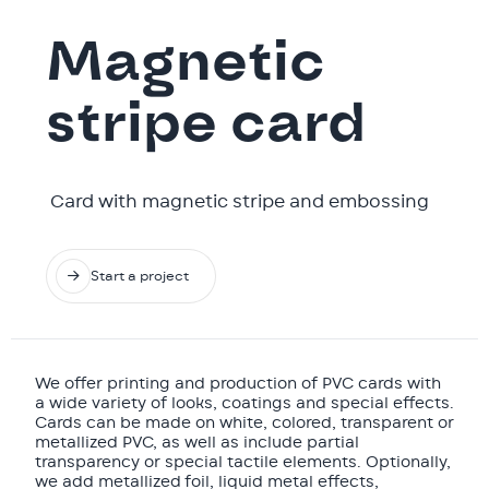
Magnetic
stripe card
‍ Card with magnetic stripe and embossing

Start a project
We offer printing and production of PVC cards with
a wide variety of looks, coatings and special effects.
Cards can be made on white, colored, transparent or
metallized PVC, as well as include partial
transparency or special tactile elements. Optionally,
we add metallized foil, liquid metal effects,