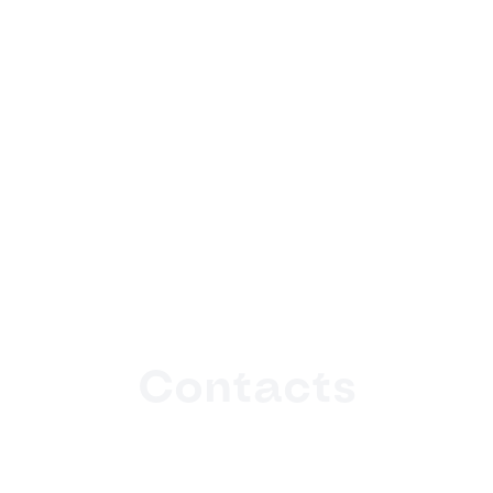
Contacts