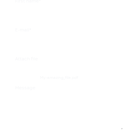
First name*
E-mail*
Attach file
My-amazing_file.pdf
Message