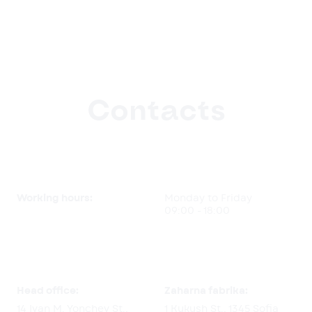
Contacts
Working hours:
Monday to Friday
09:00 - 18:00
Head office:
Zaharna fabrika:
14 Ivan M. Yonchev St.,
1 Kukush St., 1345 Sofia