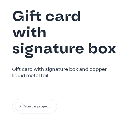
Gift card
with
signature box
Gift card with signature box and copper
liquid metal foil

Start a project