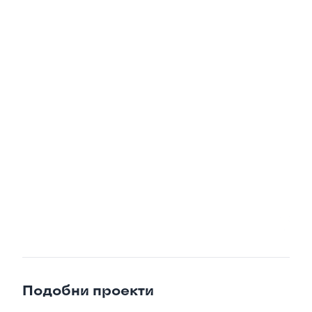

Подобни проекти