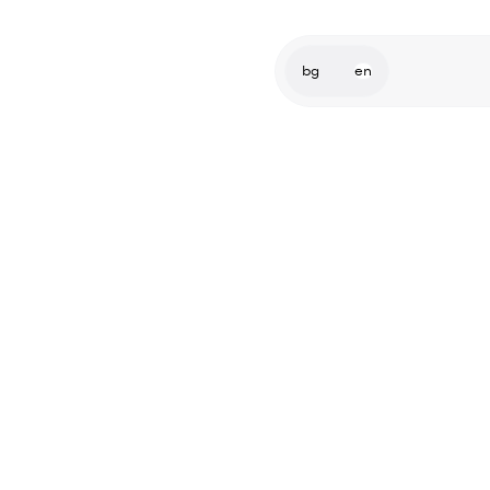
bg
en