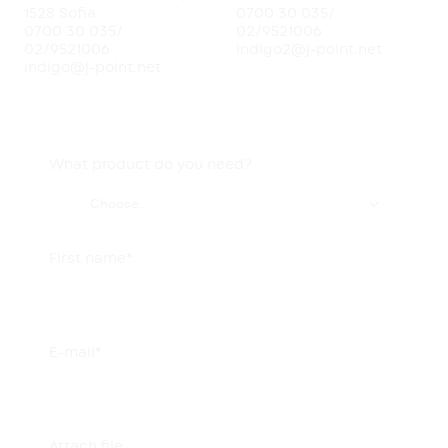
1528 Sofia
0700 30 035
/
0700 30 035
/
02/9521006
02/9521006
indigo2@j-point.net
indigo@j-point.net
What product do you need?

Choose..
First name*
E-mail*
Attach file