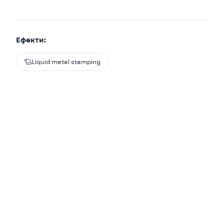
Ефекти:

Liquid metal stamping