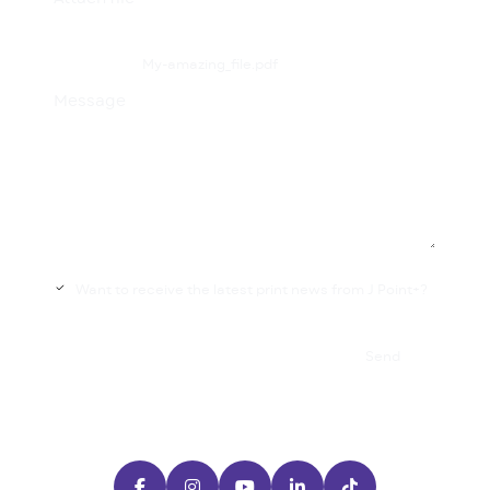
My-amazing_file.pdf
Message
Want to receive the latest print news from J Point+?

Send




