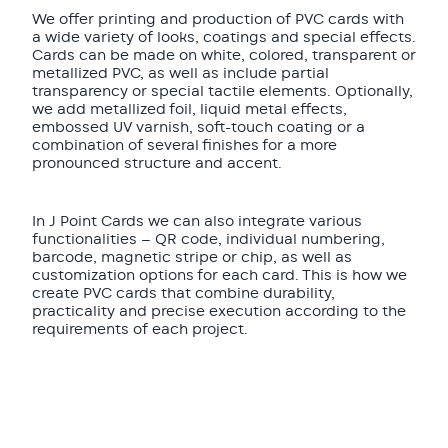
We offer printing and production of PVC cards with
a wide variety of looks, coatings and special effects.
Cards can be made on white, colored, transparent or
metallized PVC, as well as include partial
transparency or special tactile elements. Optionally,
we add metallized foil, liquid metal effects,
embossed UV varnish, soft-touch coating or a
combination of several finishes for a more
pronounced structure and accent.
In J Point Cards we can also integrate various
functionalities — QR code, individual numbering,
barcode, magnetic stripe or chip, as well as
customization options for each card. This is how we
create PVC cards that combine durability,
practicality and precise execution according to the
requirements of each project.