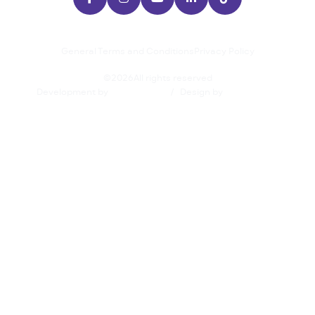
General Terms and Conditions
Privacy Policy
©
2026
All rights reserved
Development by
/
Design by